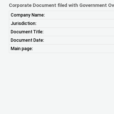
Corporate Document filed with Government Ov
Company Name:
Jurisdiction:
Document Title:
Document Date:
Main page: