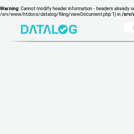
Warning
: Cannot modify header information - headers already s
/srv/www/htdocs/datalog/filing/viewDocument.php:1) in
/srv