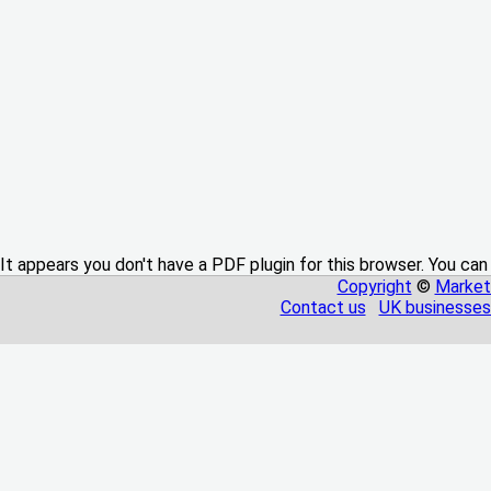
It appears you don't have a PDF plugin for this browser. You can
Copyright
©
Market
Contact us
UK businesses 