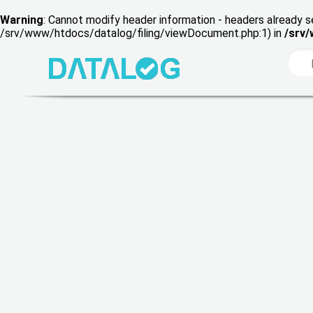
Warning
: Cannot modify header information - headers already s
/srv/www/htdocs/datalog/filing/viewDocument.php:1) in
/srv