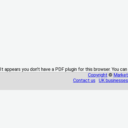
It appears you don't have a PDF plugin for this browser. You can
Copyright
©
Market
Contact us
UK businesses 