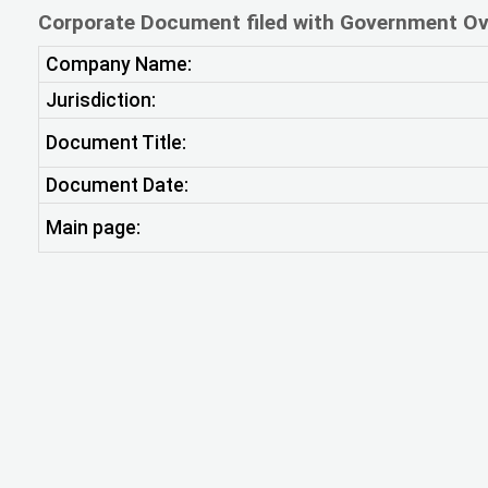
Corporate Document filed with Government Ov
Company Name:
Jurisdiction:
Document Title:
Document Date:
Main page: