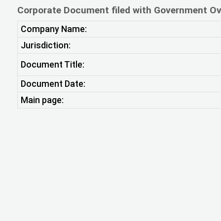
Corporate Document filed with Government Ov
Company Name:
Jurisdiction:
Document Title:
Document Date:
Main page: