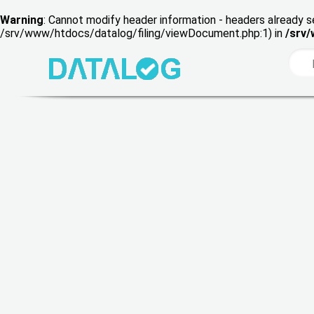
Warning
: Cannot modify header information - headers already s
/srv/www/htdocs/datalog/filing/viewDocument.php:1) in
/srv