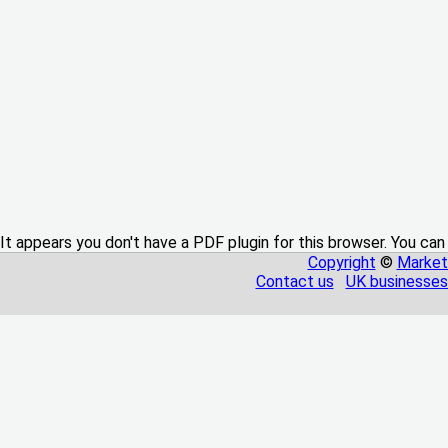
It appears you don't have a PDF plugin for this browser. You can
Copyright
©
Market
Contact us
UK businesses 