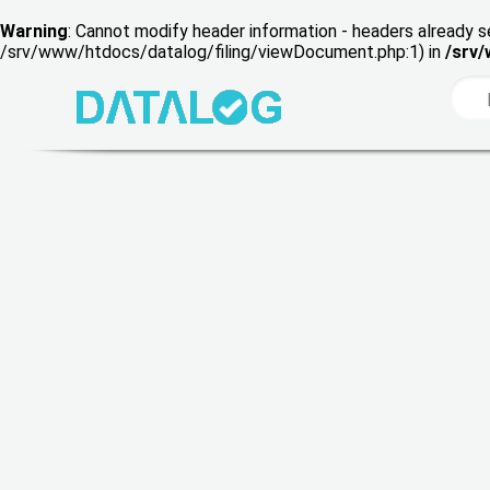
Warning
: Cannot modify header information - headers already s
/srv/www/htdocs/datalog/filing/viewDocument.php:1) in
/srv