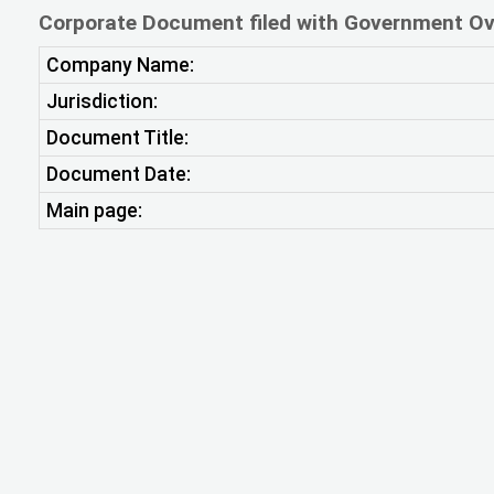
Corporate Document filed with Government Ov
Company Name:
Jurisdiction:
Document Title:
Document Date:
Main page: