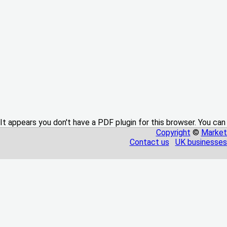
It appears you don't have a PDF plugin for this browser. You can
Copyright
©
Market
Contact us
UK businesses 