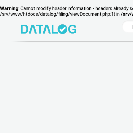
Warning
: Cannot modify header information - headers already s
/srv/www/htdocs/datalog/filing/viewDocument.php:1) in
/srv