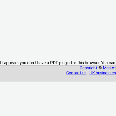
It appears you don't have a PDF plugin for this browser. You can
Copyright
©
Market
Contact us
UK businesses 