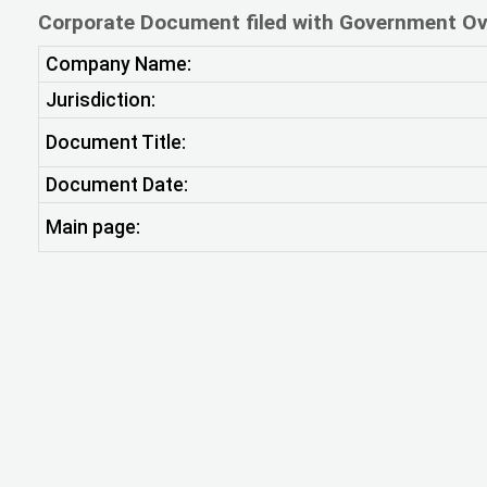
Corporate Document filed with Government Ov
Company Name:
Jurisdiction:
Document Title:
Document Date:
Main page: