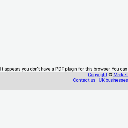
It appears you don't have a PDF plugin for this browser. You can
Copyright
©
Market
Contact us
UK businesses 