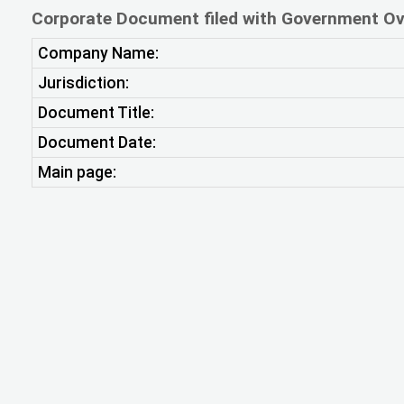
Corporate Document filed with Government Ov
Company Name:
Jurisdiction:
Document Title:
Document Date:
Main page: