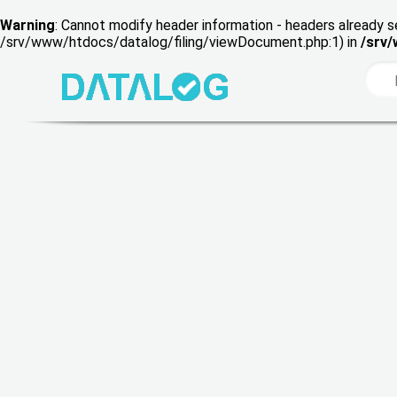
Warning
: Cannot modify header information - headers already s
/srv/www/htdocs/datalog/filing/viewDocument.php:1) in
/srv