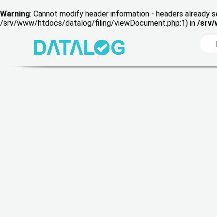
Warning
: Cannot modify header information - headers already s
/srv/www/htdocs/datalog/filing/viewDocument.php:1) in
/srv