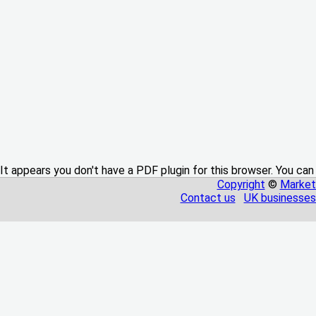
It appears you don't have a PDF plugin for this browser. You can
Copyright
©
Market
Contact us
UK businesses 