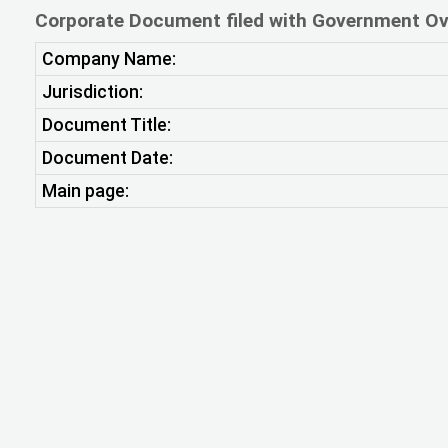
Corporate Document filed with Government Ov
Company Name:
Jurisdiction:
Document Title:
Document Date:
Main page: