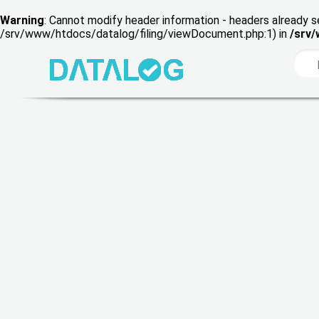
Warning
: Cannot modify header information - headers already s
/srv/www/htdocs/datalog/filing/viewDocument.php:1) in
/srv