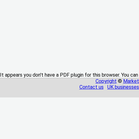
It appears you don't have a PDF plugin for this browser. You can
Copyright
©
Market
Contact us
UK businesses 