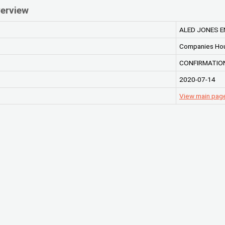
erview
ALED JONES E
Companies Ho
CONFIRMATION
2020-07-14
View main pag