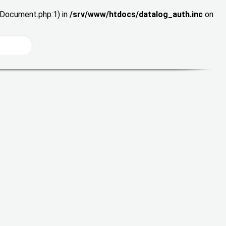
wDocument.php:1) in
/srv/www/htdocs/datalog_auth.inc
on