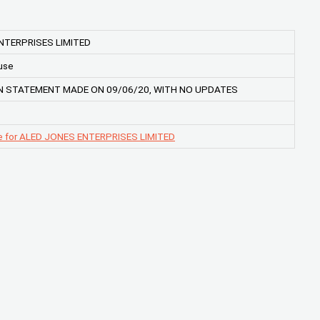
NTERPRISES LIMITED
use
 STATEMENT MADE ON 09/06/20, WITH NO UPDATES
e for ALED JONES ENTERPRISES LIMITED