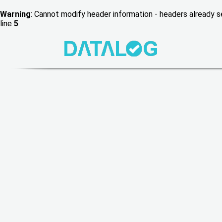
Warning
: Cannot modify header information - headers already
line
5