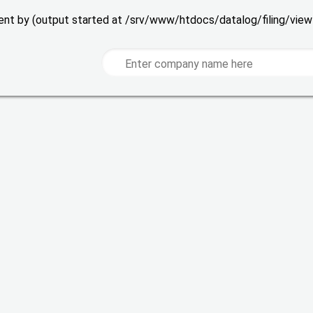
 sent by (output started at /srv/www/htdocs/datalog/filing/vie