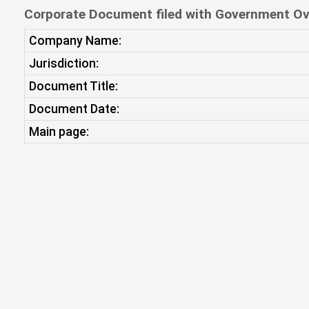
Corporate Document filed with Government Ov
Company Name:
Jurisdiction:
Document Title:
Document Date:
Main page: