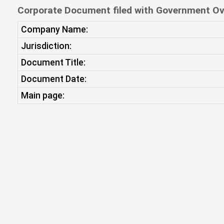
Corporate Document filed with Government Ov
Company Name:
Jurisdiction:
Document Title:
Document Date:
Main page: