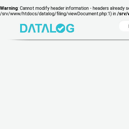
Warning
: Cannot modify header information - headers already s
/srv/www/htdocs/datalog/filing/viewDocument.php:1) in
/srv