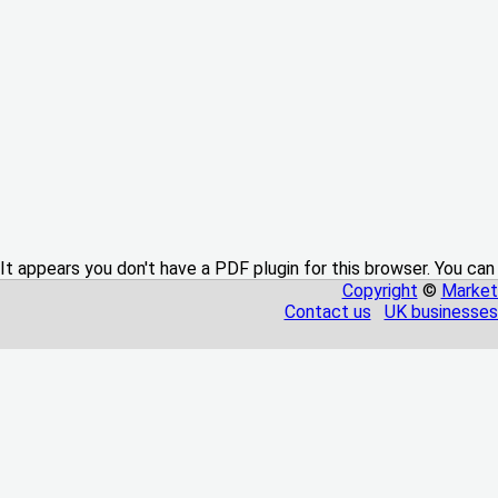
It appears you don't have a PDF plugin for this browser. You can
Copyright
©
Market
Contact us
UK businesses 