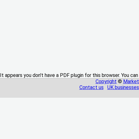
It appears you don't have a PDF plugin for this browser. You can
Copyright
©
Market
Contact us
UK businesses 