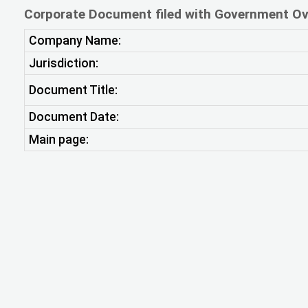
Corporate Document filed with Government Ov
Company Name:
Jurisdiction:
Document Title:
Document Date:
Main page: