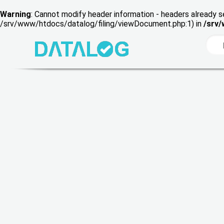
Warning
: Cannot modify header information - headers already s
/srv/www/htdocs/datalog/filing/viewDocument.php:1) in
/srv