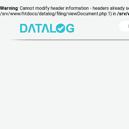
Warning
: Cannot modify header information - headers already s
/srv/www/htdocs/datalog/filing/viewDocument.php:1) in
/srv