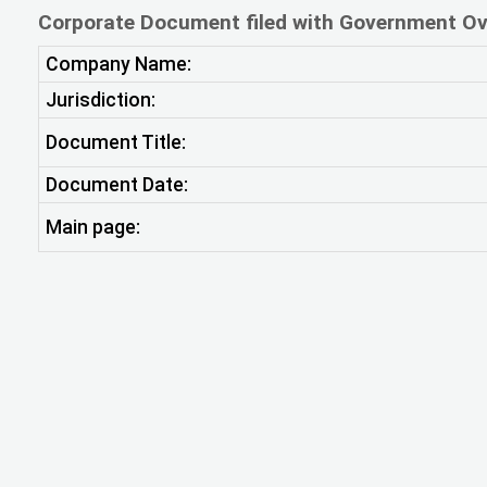
Corporate Document filed with Government Ov
Company Name:
Jurisdiction:
Document Title:
Document Date:
Main page: