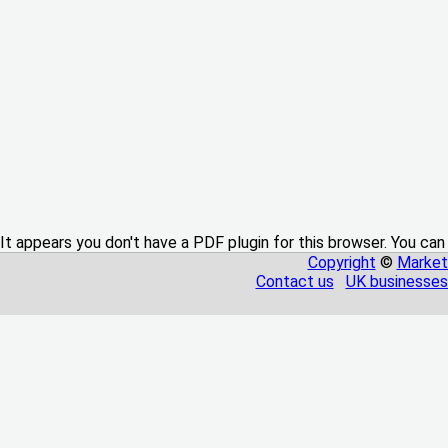
It appears you don't have a PDF plugin for this browser. You can
Copyright
©
Market
Contact us
UK businesses 