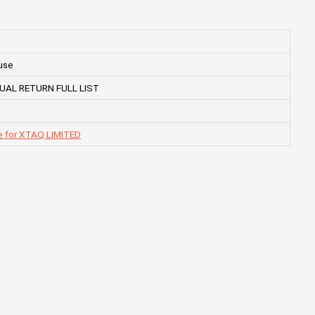
use
UAL RETURN FULL LIST
e for XTAQ LIMITED