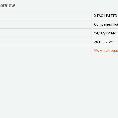
erview
XTAQ LIMITED
Companies Ho
24/07/12 ANN
2012-07-24
View main pag