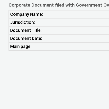
Corporate Document filed with Government Ov
Company Name:
Jurisdiction:
Document Title:
Document Date:
Main page: