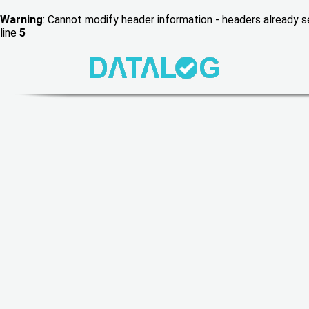
Warning
: Cannot modify header information - headers already
line
5