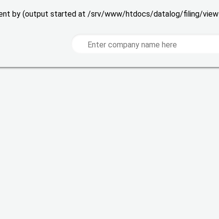
 sent by (output started at /srv/www/htdocs/datalog/filing/vie