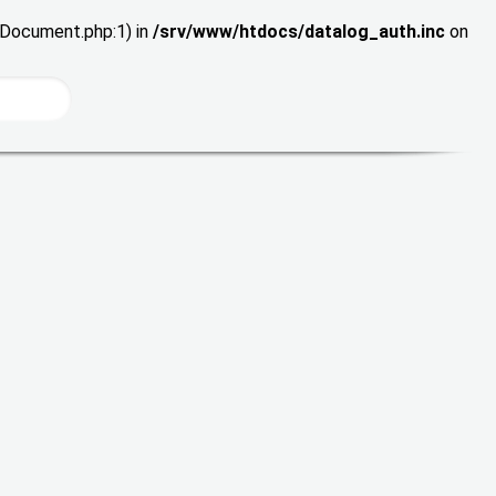
wDocument.php:1) in
/srv/www/htdocs/datalog_auth.inc
on