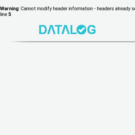
Warning
: Cannot modify header information - headers already
line
5