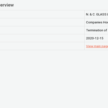
erview
N. & C. GLASS 
Companies Ho
Termination of
2020-12-15
View main page