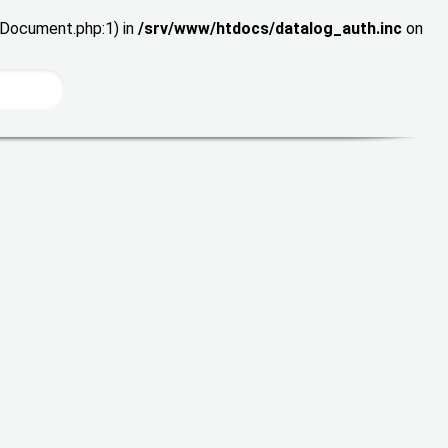
wDocument.php:1) in
/srv/www/htdocs/datalog_auth.inc
on