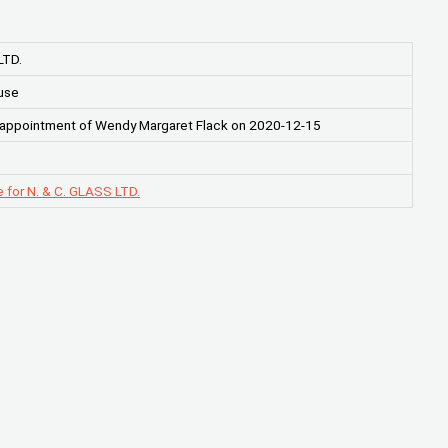
LTD.
use
 appointment of Wendy Margaret Flack on 2020-12-15
 for N. & C. GLASS LTD.