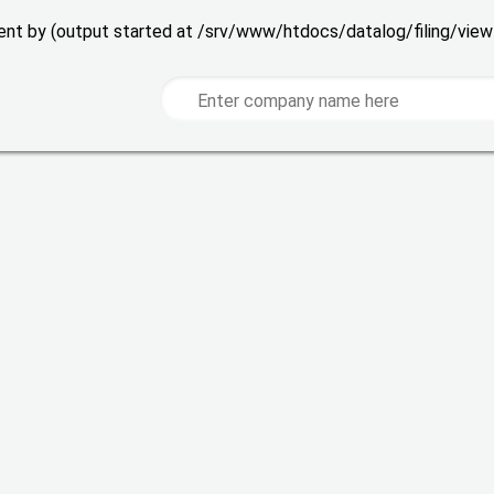
 sent by (output started at /srv/www/htdocs/datalog/filing/vie