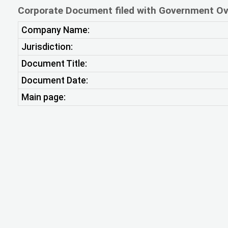
Corporate Document filed with Government Ov
Company Name:
Jurisdiction:
Document Title:
Document Date:
Main page: