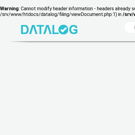
Warning
: Cannot modify header information - headers already s
/srv/www/htdocs/datalog/filing/viewDocument.php:1) in
/srv