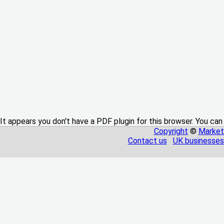
It appears you don't have a PDF plugin for this browser. You can
Copyright
©
Market
Contact us
UK businesses 