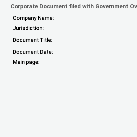
Corporate Document filed with Government Ov
Company Name:
Jurisdiction:
Document Title:
Document Date:
Main page: