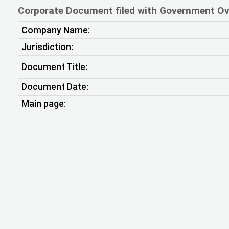
Corporate Document filed with Government Ov
Company Name:
Jurisdiction:
Document Title:
Document Date:
Main page: