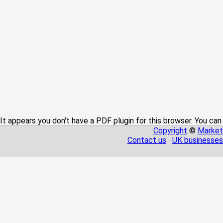
It appears you don't have a PDF plugin for this browser. You can
Copyright
©
Market
Contact us
UK businesses 