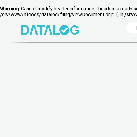
Warning
: Cannot modify header information - headers already s
/srv/www/htdocs/datalog/filing/viewDocument.php:1) in
/srv