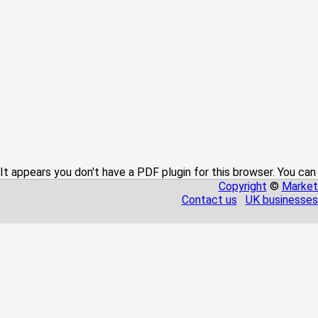
It appears you don't have a PDF plugin for this browser. You can
Copyright
©
Market
Contact us
UK businesses 