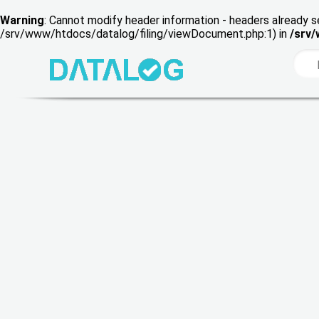
Warning
: Cannot modify header information - headers already s
/srv/www/htdocs/datalog/filing/viewDocument.php:1) in
/srv