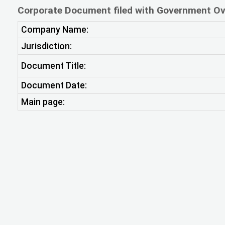
Corporate Document filed with Government Ov
Company Name:
Jurisdiction:
Document Title:
Document Date:
Main page: