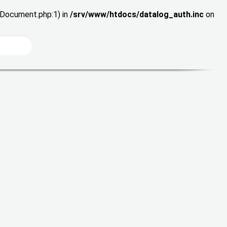
wDocument.php:1) in
/srv/www/htdocs/datalog_auth.inc
on