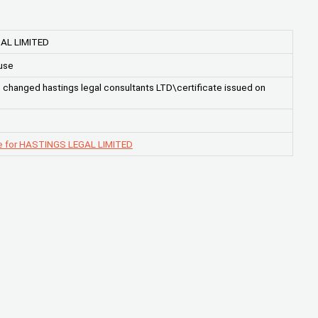
AL LIMITED
use
hanged hastings legal consultants LTD\certificate issued on
e for HASTINGS LEGAL LIMITED