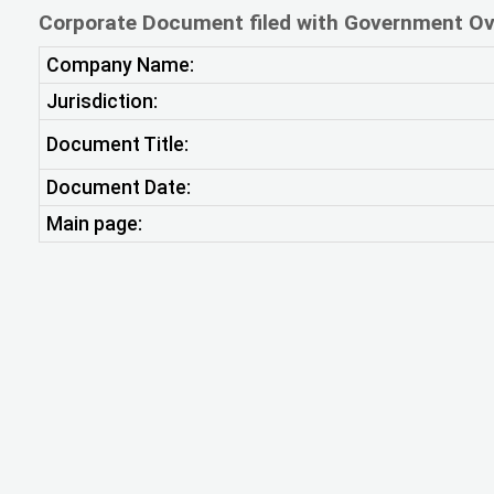
Corporate Document filed with Government Ov
Company Name:
Jurisdiction:
Document Title:
Document Date:
Main page: