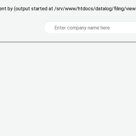
 sent by (output started at /srv/www/htdocs/datalog/filing/vie