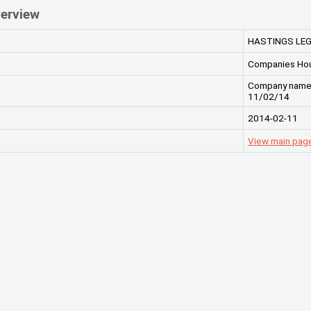
erview
HASTINGS LEG
Companies Ho
Company name c
11/02/14
2014-02-11
View main pag