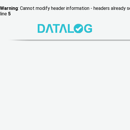
Warning
: Cannot modify header information - headers already
line
5