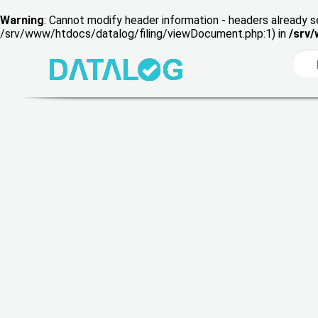
Warning
: Cannot modify header information - headers already s
/srv/www/htdocs/datalog/filing/viewDocument.php:1) in
/srv