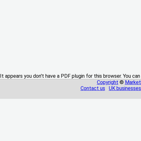
It appears you don't have a PDF plugin for this browser. You can
Copyright
©
Market
Contact us
UK businesses 