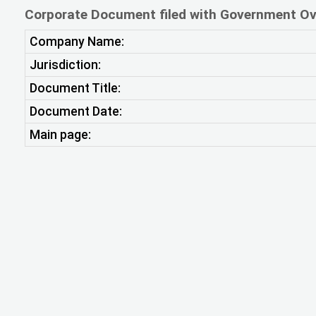
Corporate Document filed with Government Ov
Company Name:
Jurisdiction:
Document Title:
Document Date:
Main page: