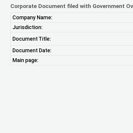
Corporate Document filed with Government Ov
Company Name:
Jurisdiction:
Document Title:
Document Date:
Main page: