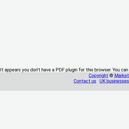
It appears you don't have a PDF plugin for this browser. You can
Copyright
©
Market
Contact us
UK businesses 