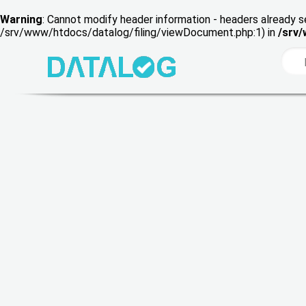
Warning
: Cannot modify header information - headers already s
/srv/www/htdocs/datalog/filing/viewDocument.php:1) in
/srv