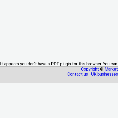
It appears you don't have a PDF plugin for this browser. You can
Copyright
©
Market
Contact us
UK businesses 