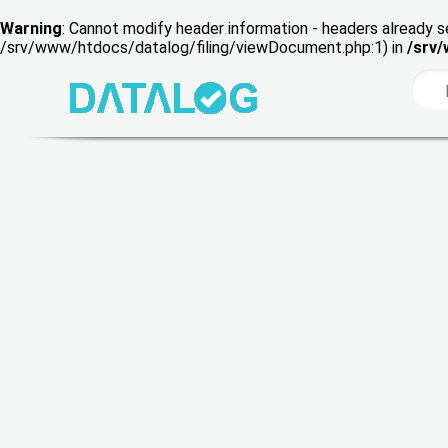
Warning
: Cannot modify header information - headers already s
/srv/www/htdocs/datalog/filing/viewDocument.php:1) in
/srv