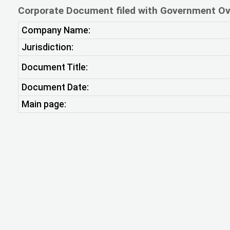
Corporate Document filed with Government Ov
Company Name:
Jurisdiction:
Document Title:
Document Date:
Main page: