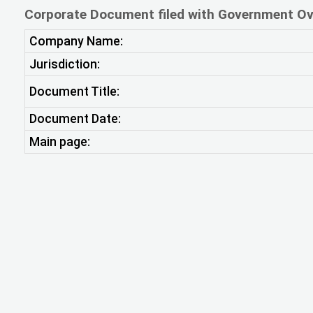
Corporate Document filed with Government Ov
Company Name:
Jurisdiction:
Document Title:
Document Date:
Main page: