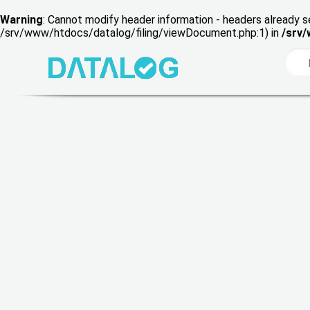
Warning
: Cannot modify header information - headers already s
/srv/www/htdocs/datalog/filing/viewDocument.php:1) in
/srv