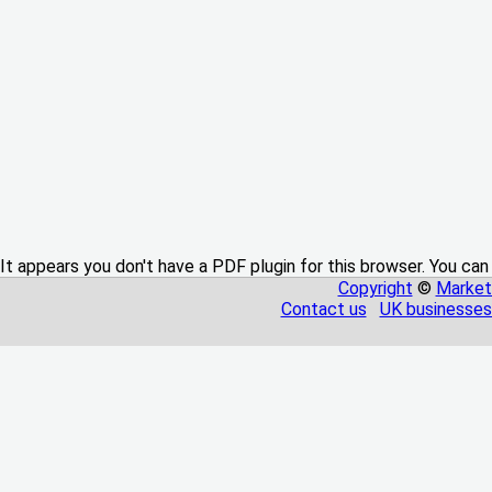
It appears you don't have a PDF plugin for this browser. You can
Copyright
©
Market
Contact us
UK businesses 