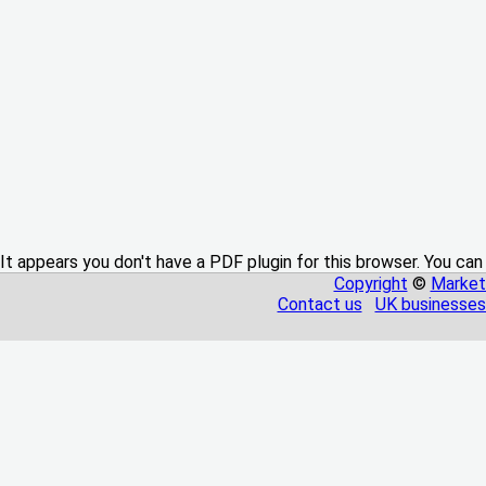
It appears you don't have a PDF plugin for this browser. You can
Copyright
©
Market
Contact us
UK businesses 