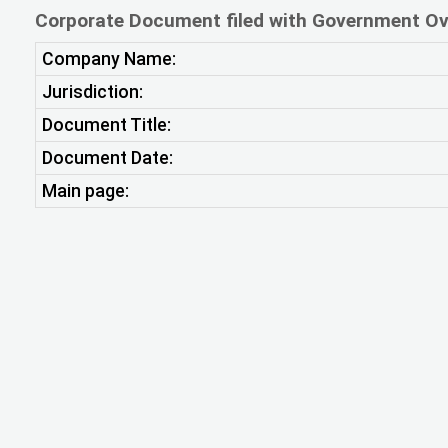
Corporate Document filed with Government Ov
Company Name:
Jurisdiction:
Document Title:
Document Date:
Main page: