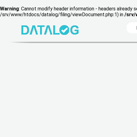
Warning
: Cannot modify header information - headers already s
/srv/www/htdocs/datalog/filing/viewDocument.php:1) in
/srv