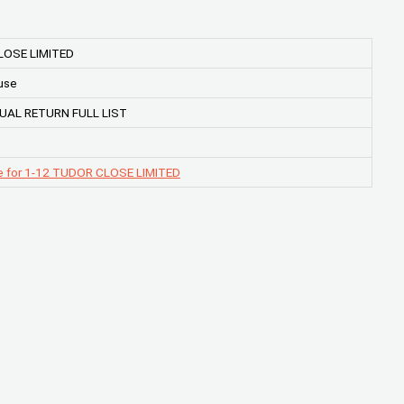
LOSE LIMITED
use
UAL RETURN FULL LIST
e for 1-12 TUDOR CLOSE LIMITED