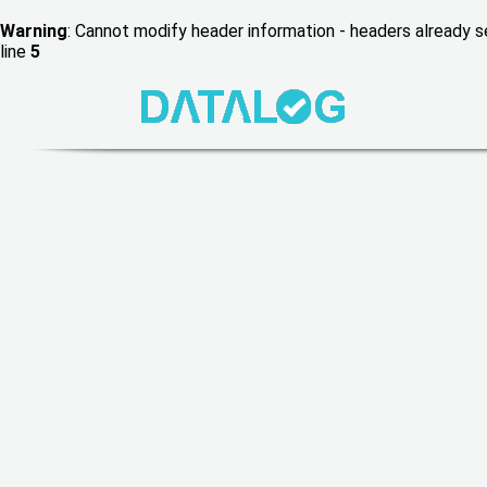
Warning
: Cannot modify header information - headers already
line
5