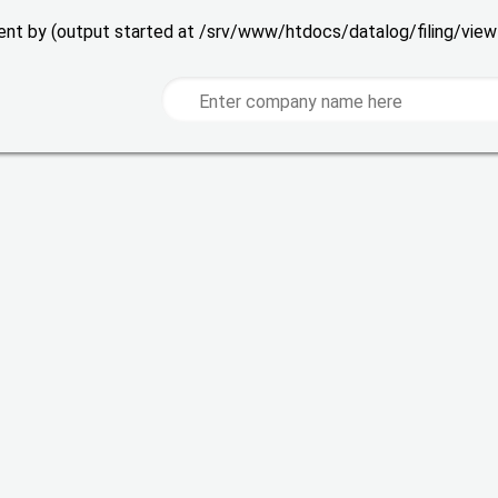
 sent by (output started at /srv/www/htdocs/datalog/filing/vie