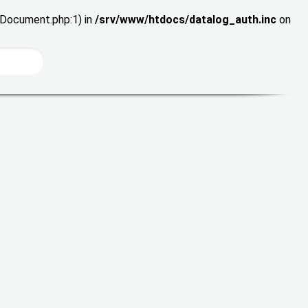
wDocument.php:1) in
/srv/www/htdocs/datalog_auth.inc
on