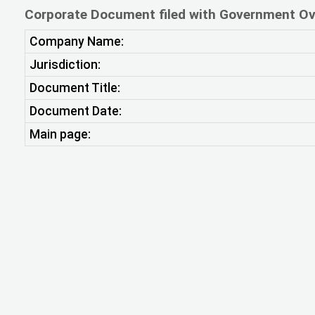
Corporate Document filed with Government Ov
Company Name:
Jurisdiction:
Document Title:
Document Date:
Main page: