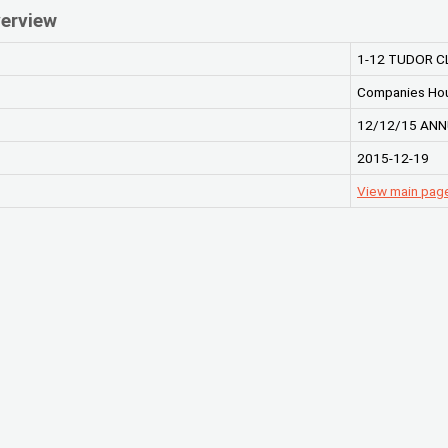
erview
1-12 TUDOR C
Companies Ho
12/12/15 ANN
2015-12-19
View main pag