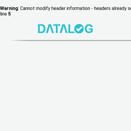
Warning
: Cannot modify header information - headers already
line
5