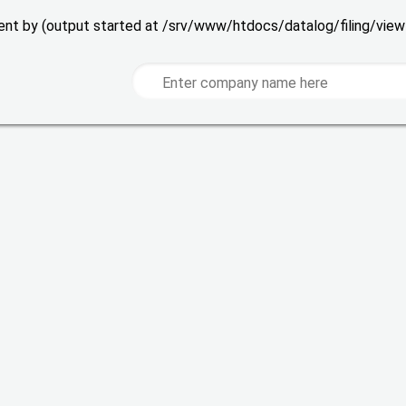
 sent by (output started at /srv/www/htdocs/datalog/filing/vie