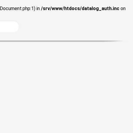
wDocument.php:1) in
/srv/www/htdocs/datalog_auth.inc
on