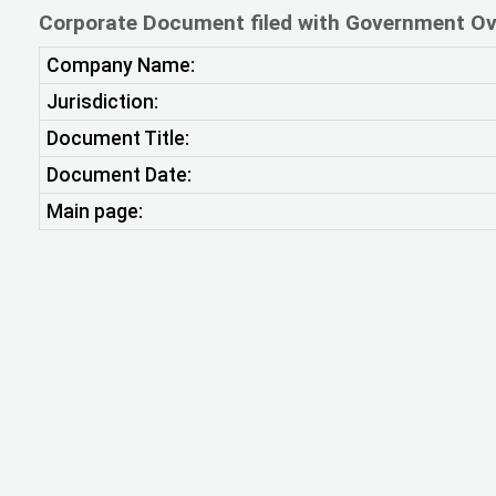
Corporate Document filed with Government Ov
Company Name:
Jurisdiction:
Document Title:
Document Date:
Main page: