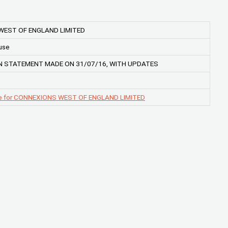
WEST OF ENGLAND LIMITED
use
N STATEMENT MADE ON 31/07/16, WITH UPDATES
ge for CONNEXIONS WEST OF ENGLAND LIMITED