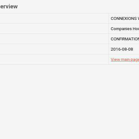
erview
CONNEXIONS 
Companies Ho
CONFIRMATIO
2016-08-08
View main pa