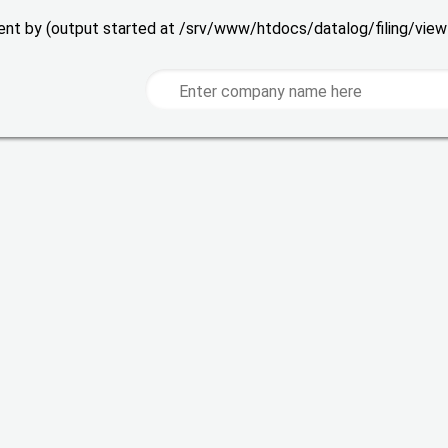
 sent by (output started at /srv/www/htdocs/datalog/filing/vie