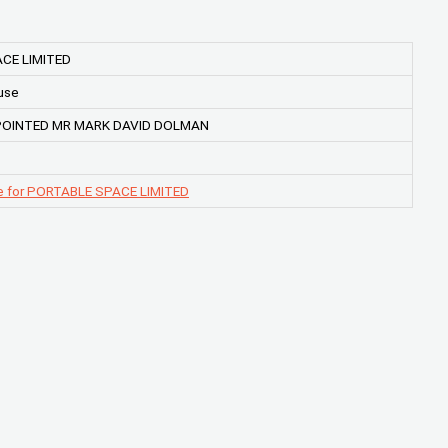
CE LIMITED
use
POINTED MR MARK DAVID DOLMAN
e for PORTABLE SPACE LIMITED