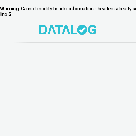
Warning
: Cannot modify header information - headers already
line
5