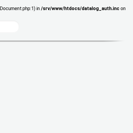
wDocument.php:1) in
/srv/www/htdocs/datalog_auth.inc
on