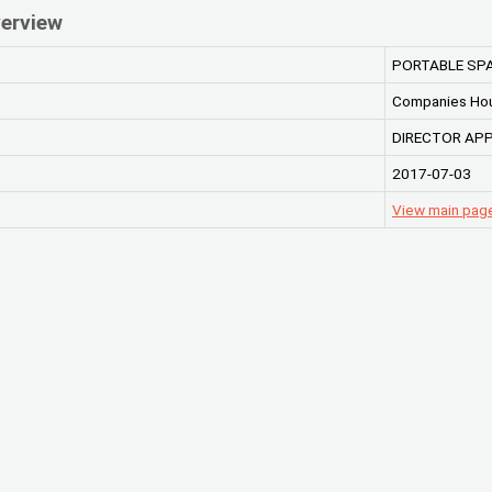
erview
PORTABLE SPA
Companies Ho
DIRECTOR AP
2017-07-03
View main pag