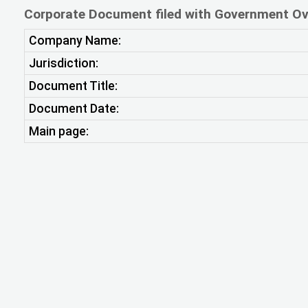
Corporate Document filed with Government Ov
Company Name:
Jurisdiction:
Document Title:
Document Date:
Main page: