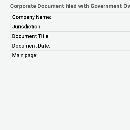
Corporate Document filed with Government Ov
Company Name:
Jurisdiction:
Document Title:
Document Date:
Main page: