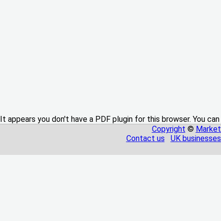
It appears you don't have a PDF plugin for this browser. You can
Copyright
©
Market
Contact us
UK businesses 