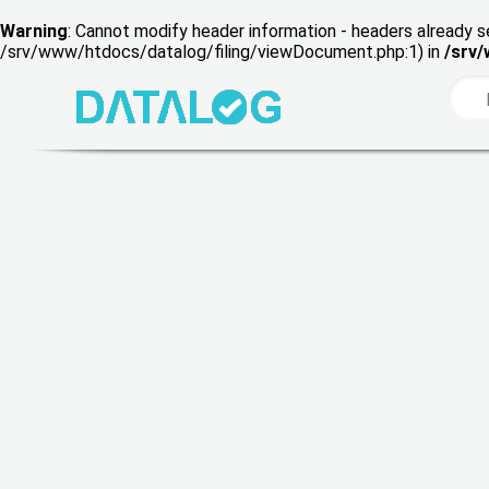
Warning
: Cannot modify header information - headers already s
/srv/www/htdocs/datalog/filing/viewDocument.php:1) in
/srv