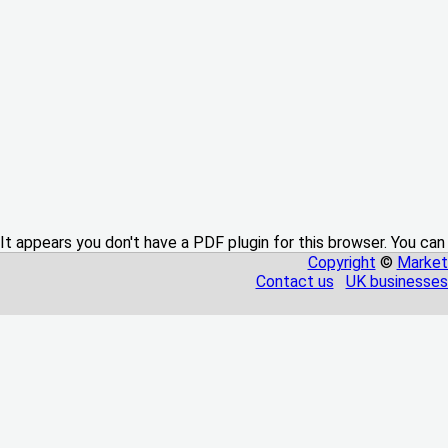
It appears you don't have a PDF plugin for this browser. You can
Copyright
©
Market
Contact us
UK businesses 