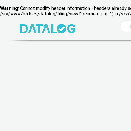
Warning
: Cannot modify header information - headers already s
/srv/www/htdocs/datalog/filing/viewDocument.php:1) in
/srv