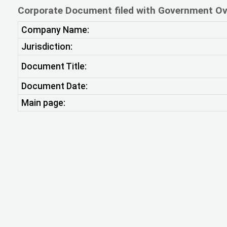
Corporate Document filed with Government Ov
Company Name:
Jurisdiction:
Document Title:
Document Date:
Main page: