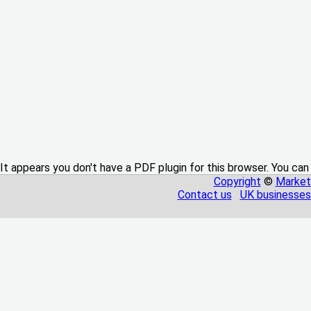
It appears you don't have a PDF plugin for this browser. You can
Copyright
©
Market
Contact us
UK businesses 