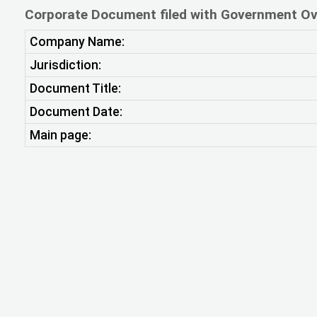
Corporate Document filed with Government Ov
Company Name:
Jurisdiction:
Document Title:
Document Date:
Main page: