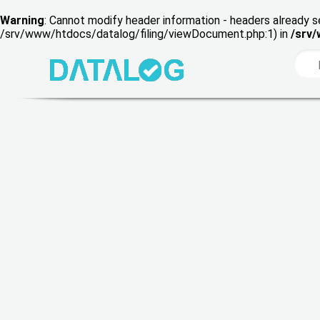
Warning
: Cannot modify header information - headers already s
/srv/www/htdocs/datalog/filing/viewDocument.php:1) in
/srv