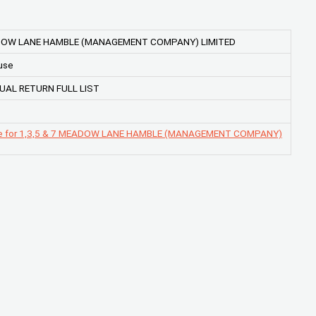
ADOW LANE HAMBLE (MANAGEMENT COMPANY) LIMITED
use
UAL RETURN FULL LIST
ge for 1,3,5 & 7 MEADOW LANE HAMBLE (MANAGEMENT COMPANY)