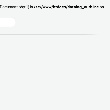
wDocument.php:1) in
/srv/www/htdocs/datalog_auth.inc
on