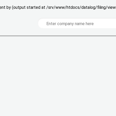
 sent by (output started at /srv/www/htdocs/datalog/filing/vie