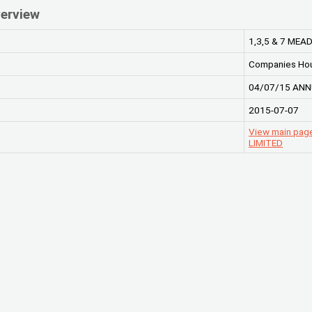
erview
1,3,5 & 7 ME
Companies Ho
04/07/15 ANN
2015-07-07
View main pa
LIMITED