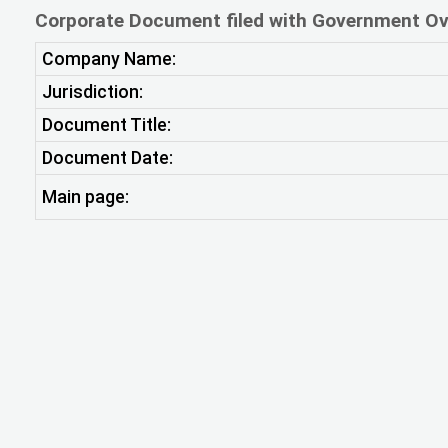
Corporate Document filed with Government Ov
Company Name:
Jurisdiction:
Document Title:
Document Date:
Main page: