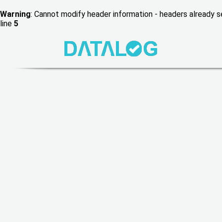
Warning
: Cannot modify header information - headers already
line
5