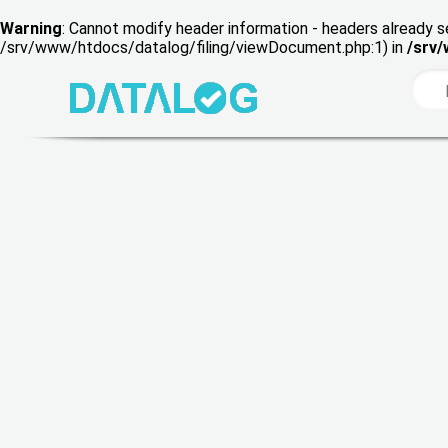
Warning
: Cannot modify header information - headers already s
/srv/www/htdocs/datalog/filing/viewDocument.php:1) in
/srv