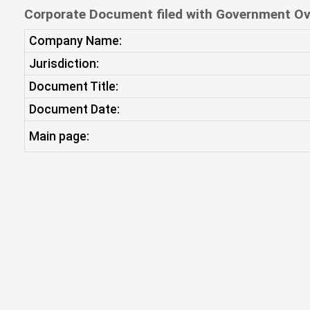
Corporate Document filed with Government Ov
Company Name:
Jurisdiction:
Document Title:
Document Date:
Main page: