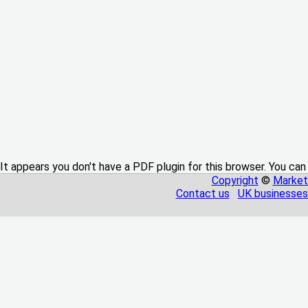
It appears you don't have a PDF plugin for this browser. You can
Copyright
©
Market
Contact us
UK businesses 