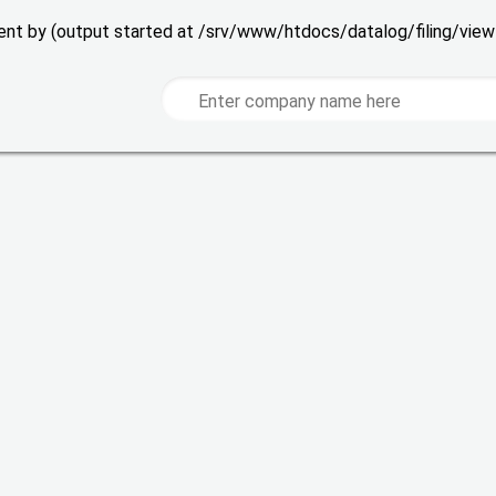
 sent by (output started at /srv/www/htdocs/datalog/filing/vie