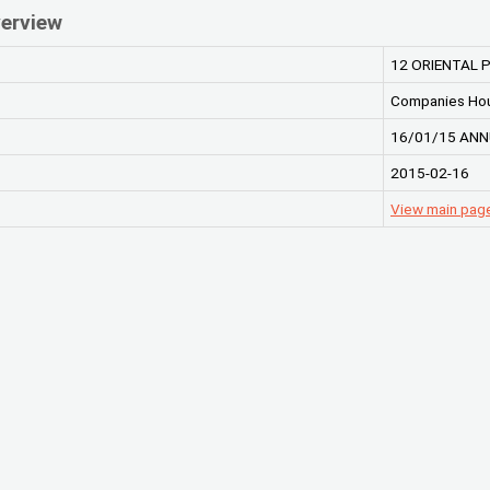
erview
12 ORIENTAL
Companies Ho
16/01/15 ANN
2015-02-16
View main pa