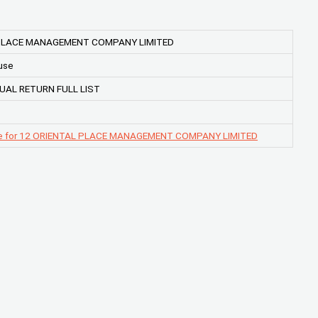
 PLACE MANAGEMENT COMPANY LIMITED
use
UAL RETURN FULL LIST
ge for 12 ORIENTAL PLACE MANAGEMENT COMPANY LIMITED