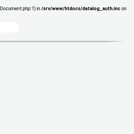
wDocument.php:1) in
/srv/www/htdocs/datalog_auth.inc
on