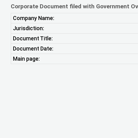
Corporate Document filed with Government Ov
Company Name:
Jurisdiction:
Document Title:
Document Date:
Main page: