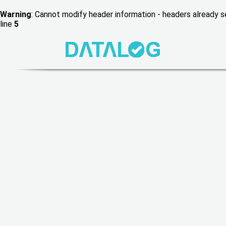
Warning
: Cannot modify header information - headers already
line
5