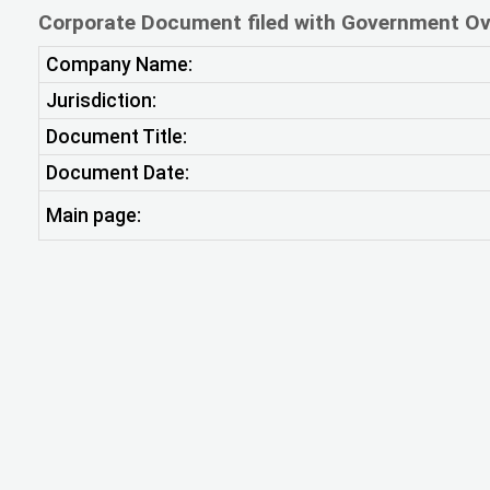
Corporate Document filed with Government Ov
Company Name:
Jurisdiction:
Document Title:
Document Date:
Main page: