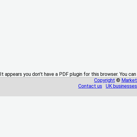
It appears you don't have a PDF plugin for this browser. You can
Copyright
©
Market
Contact us
UK businesses 