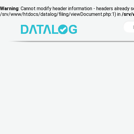
Warning
: Cannot modify header information - headers already s
/srv/www/htdocs/datalog/filing/viewDocument.php:1) in
/srv