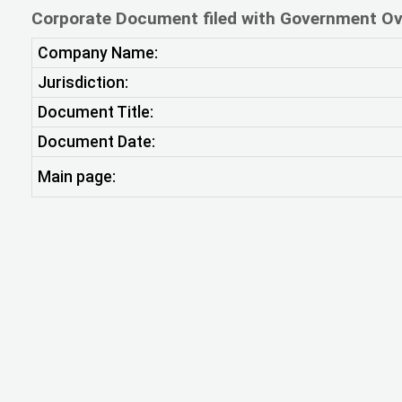
Corporate Document filed with Government Ov
Company Name:
Jurisdiction:
Document Title:
Document Date:
Main page: