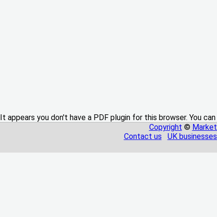
It appears you don't have a PDF plugin for this browser. You can
Copyright
©
Market
Contact us
UK businesses 