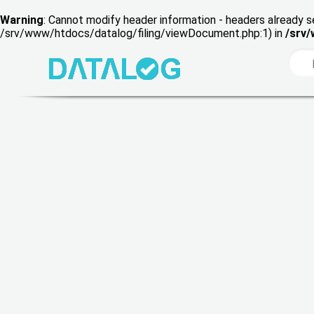
Warning
: Cannot modify header information - headers already s
/srv/www/htdocs/datalog/filing/viewDocument.php:1) in
/srv