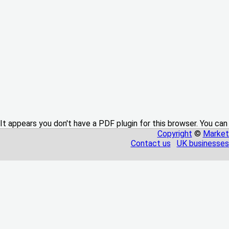
It appears you don't have a PDF plugin for this browser. You can
Copyright
©
Market
Contact us
UK businesses 