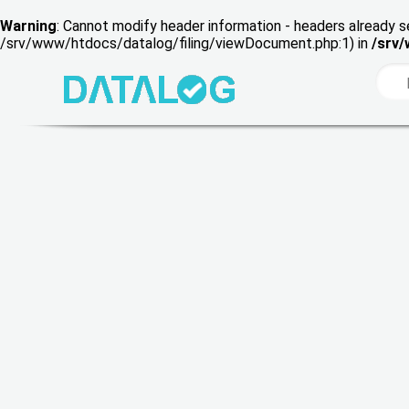
Warning
: Cannot modify header information - headers already s
/srv/www/htdocs/datalog/filing/viewDocument.php:1) in
/srv