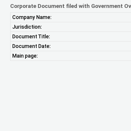
Corporate Document filed with Government Ov
Company Name:
Jurisdiction:
Document Title:
Document Date:
Main page: