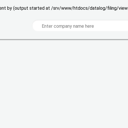
 sent by (output started at /srv/www/htdocs/datalog/filing/vie