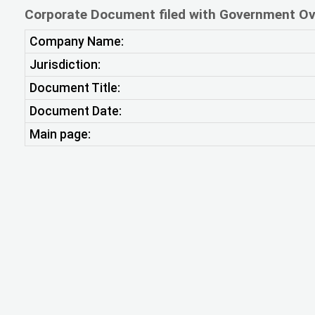
Corporate Document filed with Government Ov
Company Name:
Jurisdiction:
Document Title:
Document Date:
Main page: