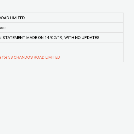
OAD LIMITED
use
 STATEMENT MADE ON 14/02/19, WITH NO UPDATES
e for 53 CHANDOS ROAD LIMITED