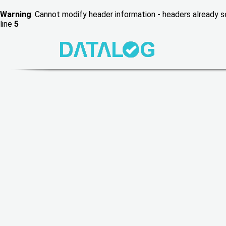
Warning
: Cannot modify header information - headers already
line
5