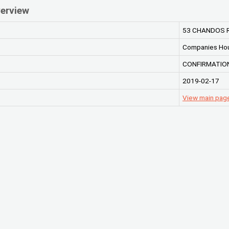
erview
53 CHANDOS R
Companies Ho
CONFIRMATION
2019-02-17
View main pag