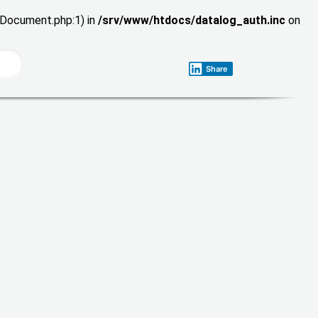
wDocument.php:1) in
/srv/www/htdocs/datalog_auth.inc
on
Share