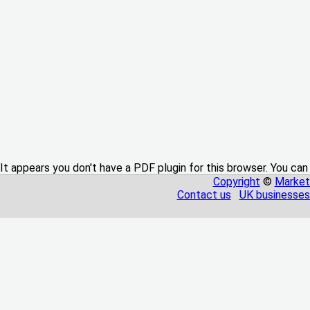
It appears you don't have a PDF plugin for this browser. You can
Copyright
©
Market
Contact us
UK businesses 