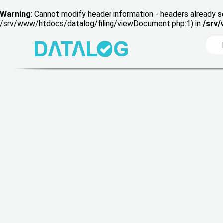
Warning
: Cannot modify header information - headers already s
/srv/www/htdocs/datalog/filing/viewDocument.php:1) in
/srv