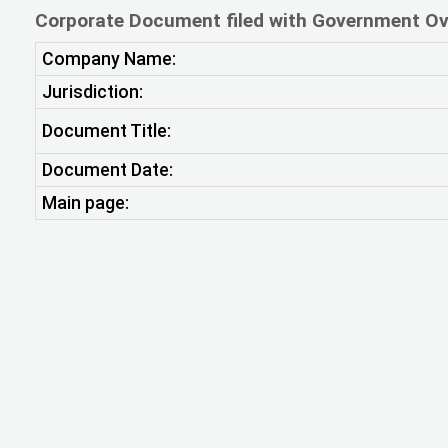
Corporate Document filed with Government Ov
Company Name:
Jurisdiction:
Document Title:
Document Date:
Main page: