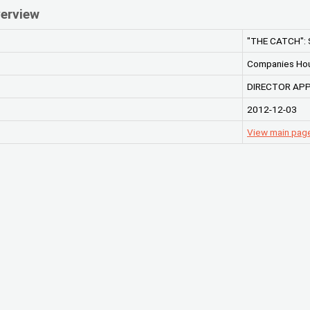
erview
"THE CATCH":
Companies Ho
DIRECTOR AP
2012-12-03
View main pag