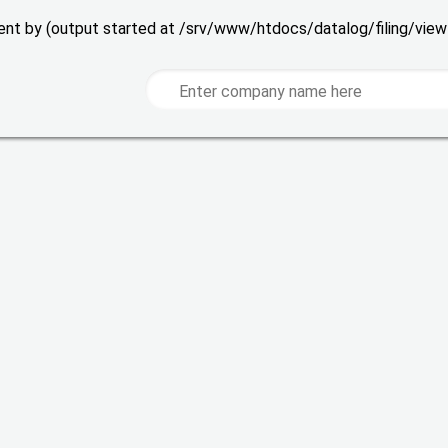
 sent by (output started at /srv/www/htdocs/datalog/filing/vie