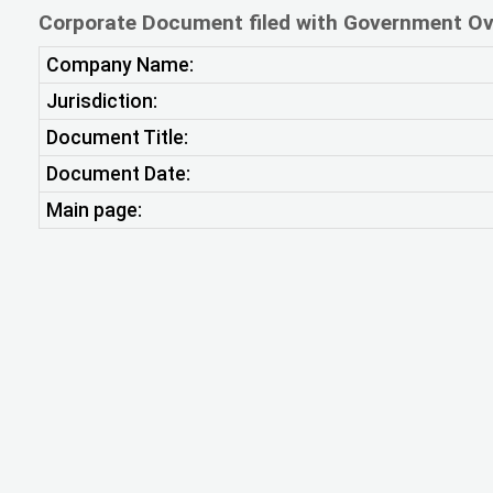
Corporate Document filed with Government Ov
Company Name:
Jurisdiction:
Document Title:
Document Date:
Main page: