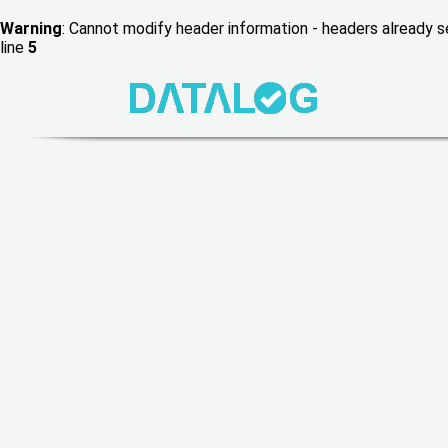
Warning
: Cannot modify header information - headers already
line
5