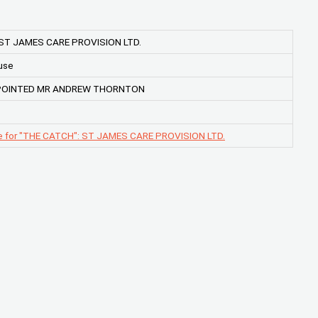
 ST JAMES CARE PROVISION LTD.
use
POINTED MR ANDREW THORNTON
e for "THE CATCH": ST JAMES CARE PROVISION LTD.