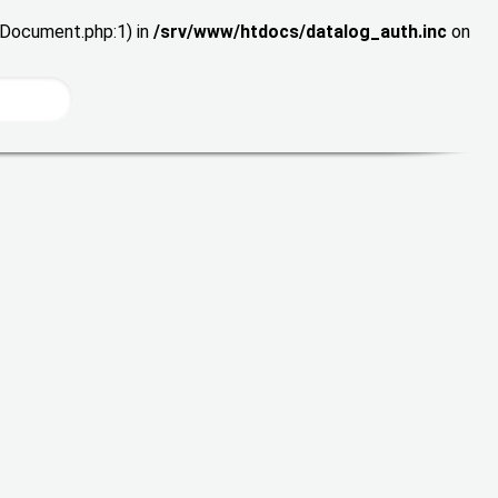
wDocument.php:1) in
/srv/www/htdocs/datalog_auth.inc
on