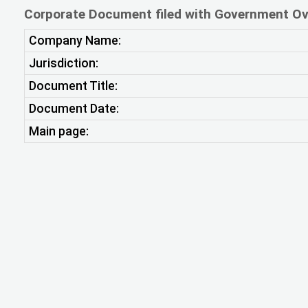
Corporate Document filed with Government Ov
Company Name:
Jurisdiction:
Document Title:
Document Date:
Main page: