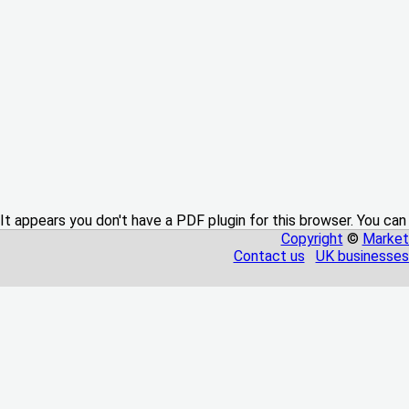
It appears you don't have a PDF plugin for this browser. You can
Copyright
©
Market
Contact us
UK businesses 