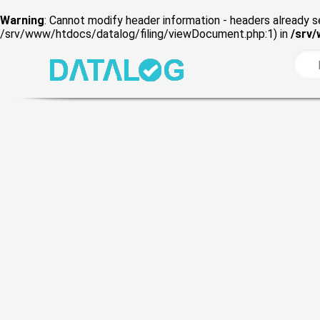
Warning
: Cannot modify header information - headers already s
/srv/www/htdocs/datalog/filing/viewDocument.php:1) in
/srv