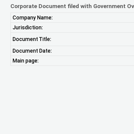
Corporate Document filed with Government Ov
Company Name:
Jurisdiction:
Document Title:
Document Date:
Main page: