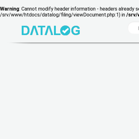
Warning
: Cannot modify header information - headers already s
/srv/www/htdocs/datalog/filing/viewDocument.php:1) in
/srv