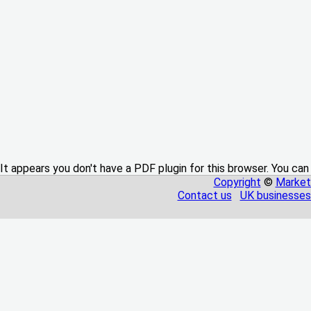
It appears you don't have a PDF plugin for this browser. You can
Copyright
©
Market
Contact us
UK businesses 