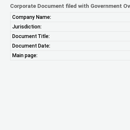
Corporate Document filed with Government Ov
Company Name:
Jurisdiction:
Document Title:
Document Date:
Main page: