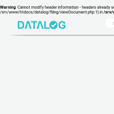
Warning
: Cannot modify header information - headers already s
/srv/www/htdocs/datalog/filing/viewDocument.php:1) in
/srv