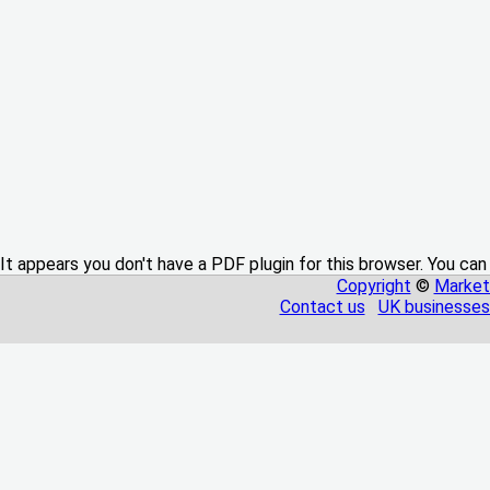
It appears you don't have a PDF plugin for this browser. You can
Copyright
©
Market
Contact us
UK businesses 