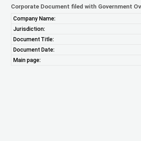
Corporate Document filed with Government Ov
Company Name:
Jurisdiction:
Document Title:
Document Date:
Main page: