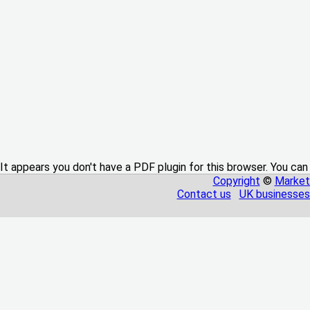
It appears you don't have a PDF plugin for this browser. You can
Copyright
©
Market
Contact us
UK businesses 