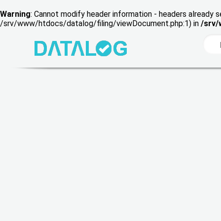
Warning
: Cannot modify header information - headers already s
/srv/www/htdocs/datalog/filing/viewDocument.php:1) in
/srv