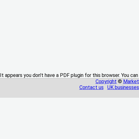
It appears you don't have a PDF plugin for this browser. You can
Copyright
©
Market
Contact us
UK businesses 