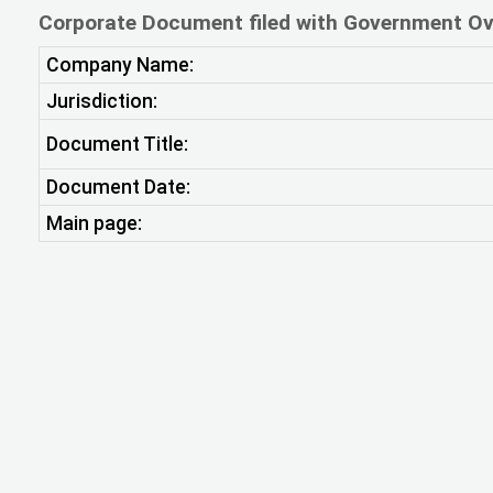
Corporate Document filed with Government Ov
Company Name:
Jurisdiction:
Document Title:
Document Date:
Main page: