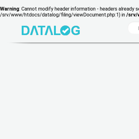
Warning
: Cannot modify header information - headers already s
/srv/www/htdocs/datalog/filing/viewDocument.php:1) in
/srv