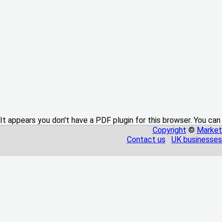
It appears you don't have a PDF plugin for this browser. You can
Copyright
©
Market
Contact us
UK businesses 