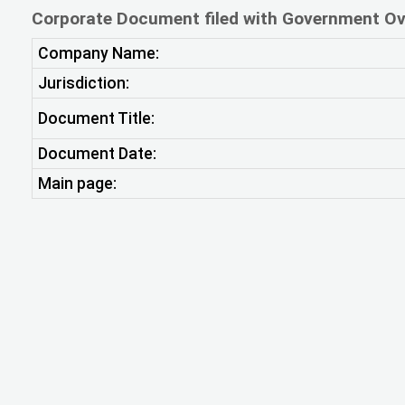
Corporate Document filed with Government Ov
Company Name:
Jurisdiction:
Document Title:
Document Date:
Main page: