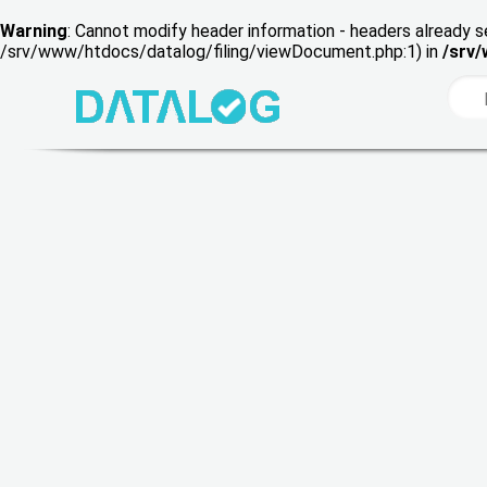
Warning
: Cannot modify header information - headers already s
/srv/www/htdocs/datalog/filing/viewDocument.php:1) in
/srv