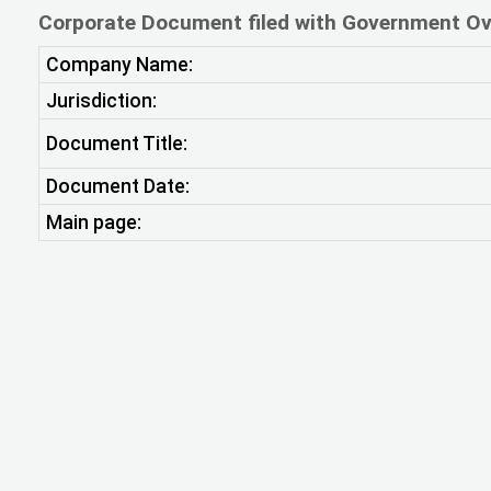
Corporate Document filed with Government Ov
Company Name:
Jurisdiction:
Document Title:
Document Date:
Main page: