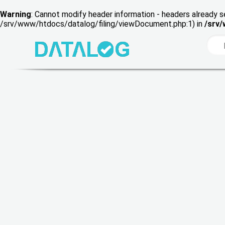
Warning
: Cannot modify header information - headers already s
/srv/www/htdocs/datalog/filing/viewDocument.php:1) in
/srv