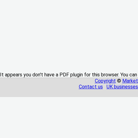
It appears you don't have a PDF plugin for this browser. You can
Copyright
©
Market
Contact us
UK businesses 