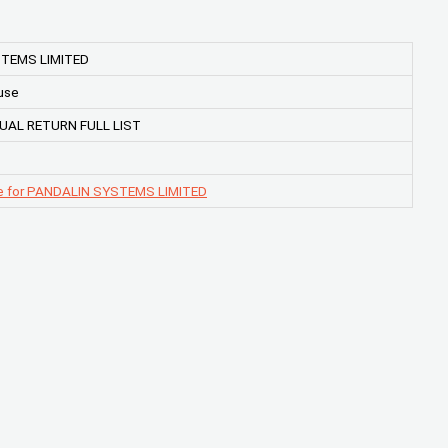
TEMS LIMITED
use
UAL RETURN FULL LIST
e for PANDALIN SYSTEMS LIMITED