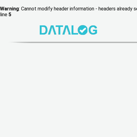
Warning
: Cannot modify header information - headers already
line
5