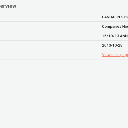
erview
PANDALIN SYS
Companies Ho
15/10/13 ANN
2013-10-28
View main pag