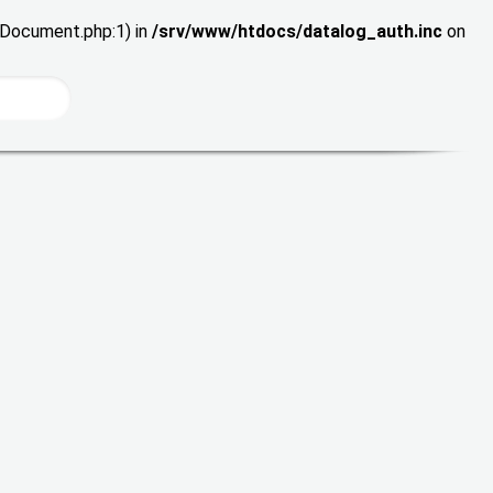
wDocument.php:1) in
/srv/www/htdocs/datalog_auth.inc
on