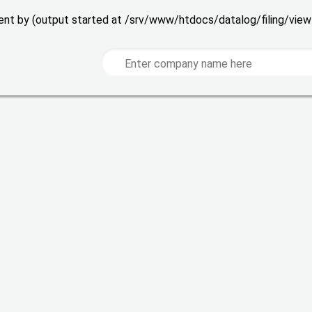
 sent by (output started at /srv/www/htdocs/datalog/filing/vie