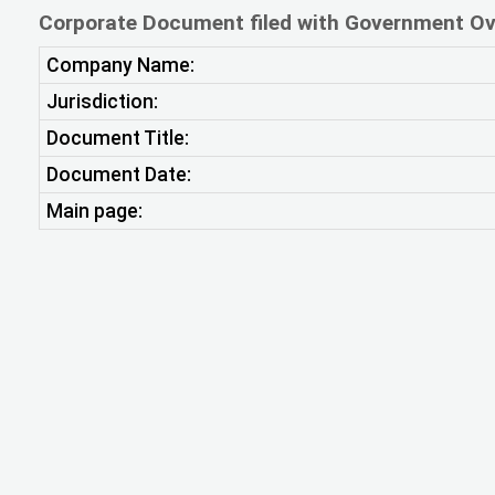
Corporate Document filed with Government Ov
Company Name:
Jurisdiction:
Document Title:
Document Date:
Main page: