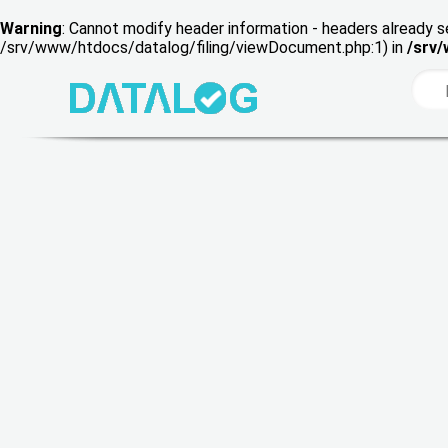
Warning
: Cannot modify header information - headers already s
/srv/www/htdocs/datalog/filing/viewDocument.php:1) in
/srv