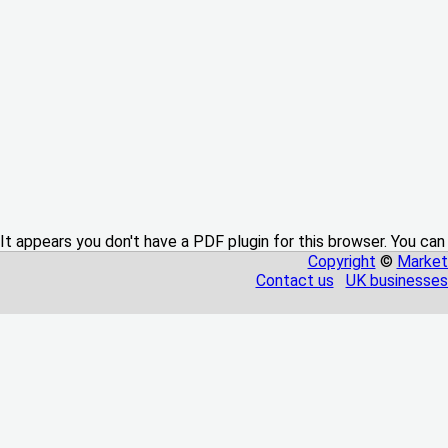
It appears you don't have a PDF plugin for this browser. You can
Copyright
©
Market
Contact us
UK businesses 