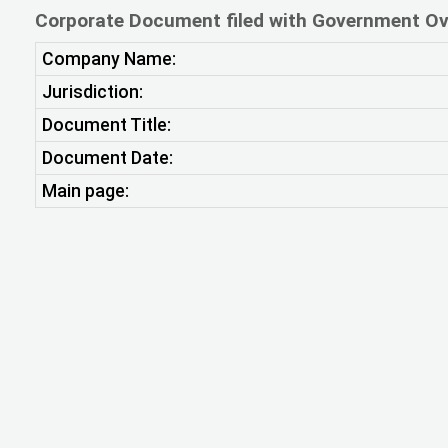
Corporate Document filed with Government Ov
Company Name:
Jurisdiction:
Document Title:
Document Date:
Main page: