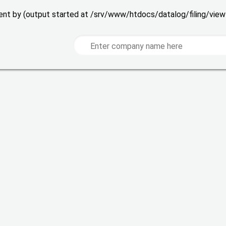
 sent by (output started at /srv/www/htdocs/datalog/filing/vie