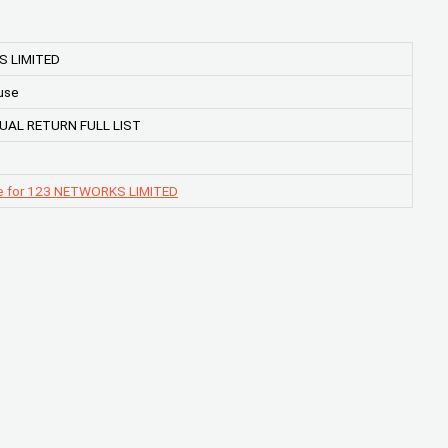
 LIMITED
use
UAL RETURN FULL LIST
e for 123 NETWORKS LIMITED