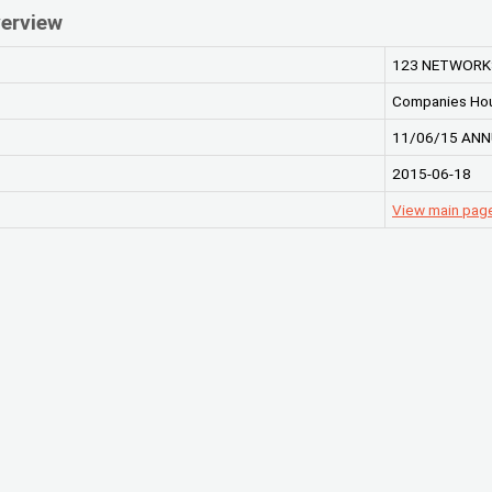
erview
123 NETWORKS
Companies Ho
11/06/15 ANN
2015-06-18
View main pag