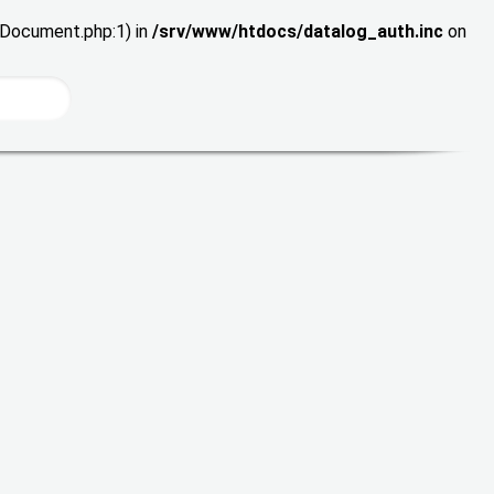
wDocument.php:1) in
/srv/www/htdocs/datalog_auth.inc
on