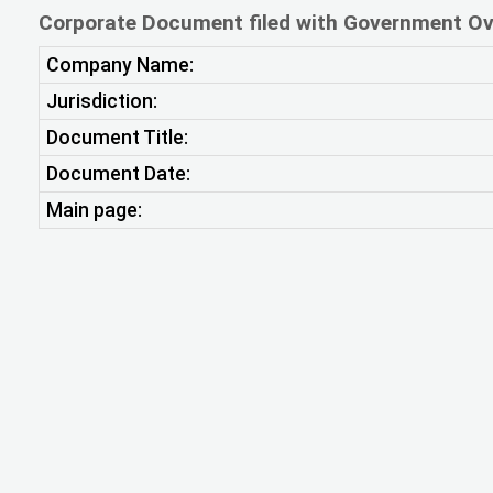
Corporate Document filed with Government Ov
Company Name:
Jurisdiction:
Document Title:
Document Date:
Main page: