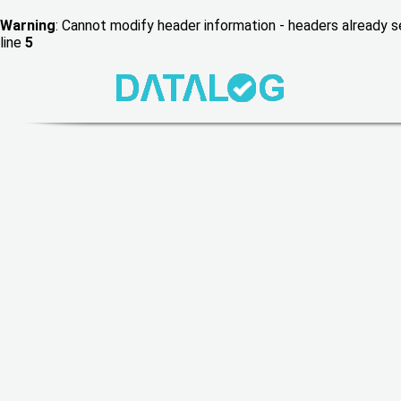
Warning
: Cannot modify header information - headers already
line
5