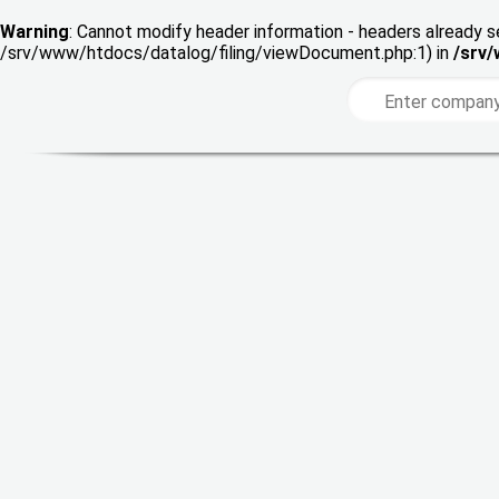
Warning
: Cannot modify header information - headers already s
/srv/www/htdocs/datalog/filing/viewDocument.php:1) in
/srv