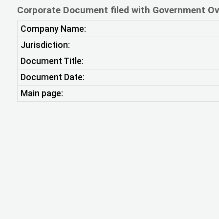
Corporate Document filed with Government Ov
Company Name:
Jurisdiction:
Document Title:
Document Date:
Main page: