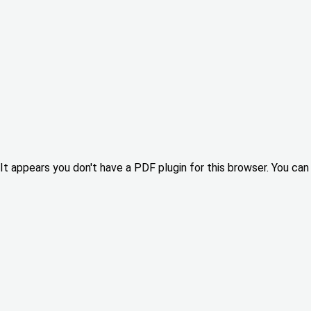
It appears you don't have a PDF plugin for this browser. You can