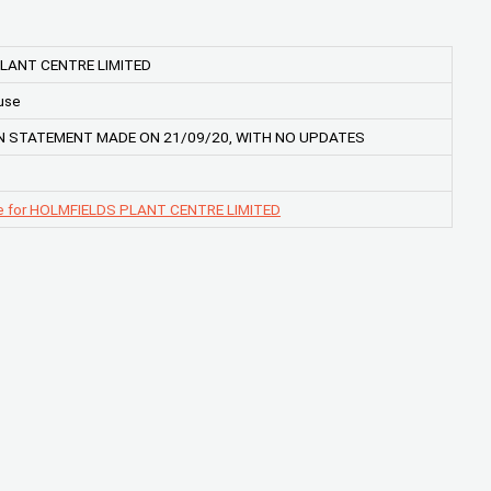
LANT CENTRE LIMITED
use
 STATEMENT MADE ON 21/09/20, WITH NO UPDATES
e for HOLMFIELDS PLANT CENTRE LIMITED