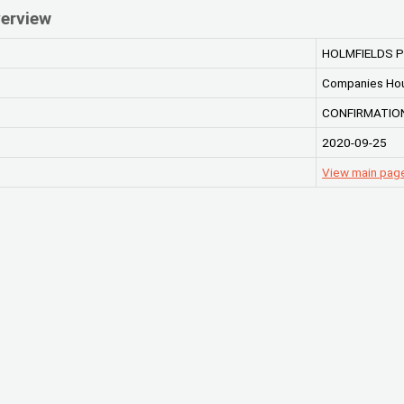
erview
HOLMFIELDS P
Companies Ho
CONFIRMATION
2020-09-25
View main pag