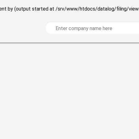
 sent by (output started at /srv/www/htdocs/datalog/filing/vie