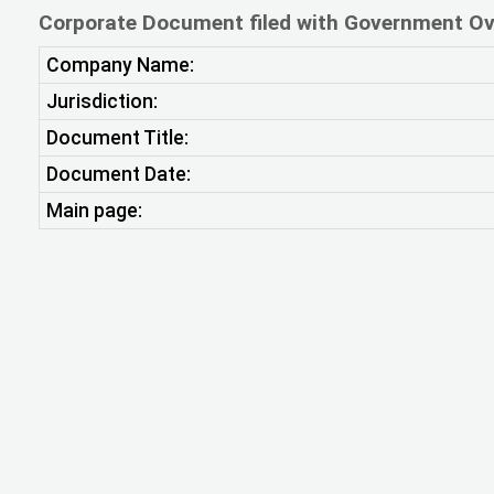
Corporate Document filed with Government Ov
Company Name:
Jurisdiction:
Document Title:
Document Date:
Main page: