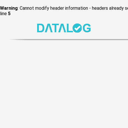
Warning
: Cannot modify header information - headers already
line
5