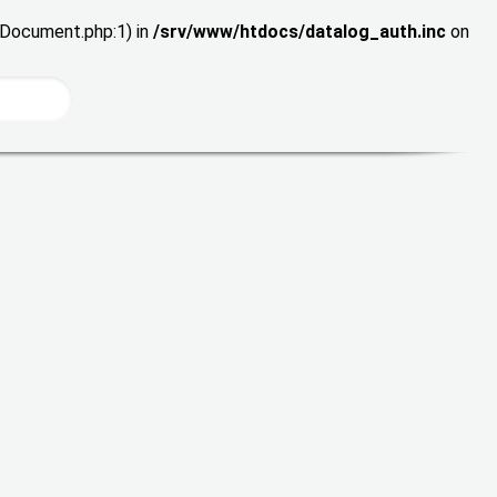
wDocument.php:1) in
/srv/www/htdocs/datalog_auth.inc
on